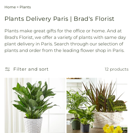
Home
>
Plants
Plants Delivery Paris | Brad's Florist
Plants make great gifts for the office or home. And at
Brad's Florist, we offer a variety of plants with same day
plant delivery in Paris. Search through our selection of
plants and order from the leading flower shop in Paris.
Filter and sort
12 products