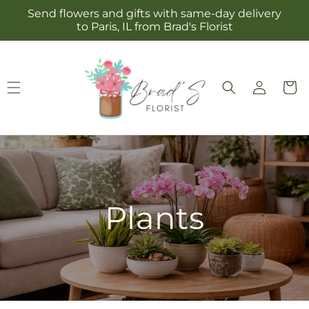
Skip to
Send flowers and gifts with same-day delivery
content
to Paris, IL from Brad's Florist
Log
Cart
in
Plants