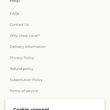
Help
FAQs
Contact Us
Why Shop Local?
Delivery Information
Privacy Policy
Refund policy
Substitution Policy
Terms of service
Subscribe to our emails
Cookie consent