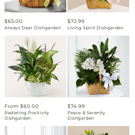
Regular
$65.00
Regular
$72.99
Always Dear Dishgarden
Living Spirit Dishgarden
price
price
Regular
From $60.00
Regular
$74.99
Radiating Positivity
Peace & Serenity
price
price
Dishgarden
Dishgarden