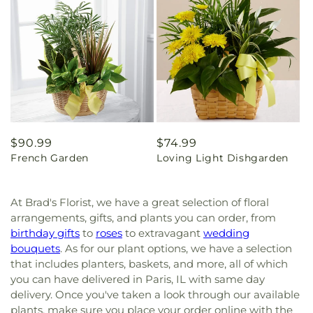
Regular
$90.99
Regular
$74.99
French Garden
Loving Light Dishgarden
price
price
At Brad's Florist, we have a great selection of floral
arrangements, gifts, and plants you can order, from
birthday gifts
to
roses
to extravagant
wedding
bouquets
. As for our plant options, we have a selection
that includes planters, baskets, and more, all of which
you can have delivered in Paris, IL with same day
delivery. Once you've taken a look through our available
plants, make sure you place your order online with the