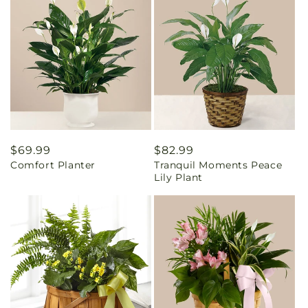
Regular
$69.99
Regular
$82.99
Comfort Planter
Tranquil Moments Peace
price
price
Lily Plant