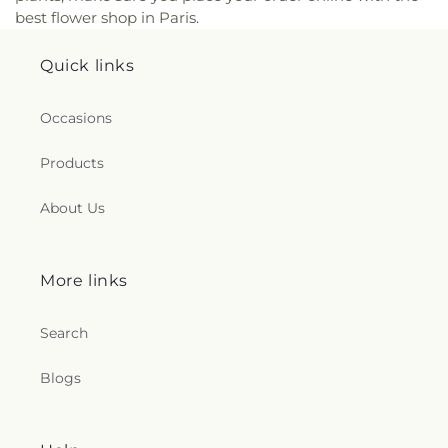
best flower shop in Paris.
Quick links
Occasions
Products
About Us
More links
Search
Blogs