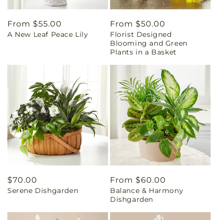
Regular
From $55.00
Regular
From $50.00
A New Leaf Peace Lily
Florist Designed
price
price
Blooming and Green
Plants in a Basket
Regular
$70.00
Regular
From $60.00
Serene Dishgarden
Balance & Harmony
price
price
Dishgarden