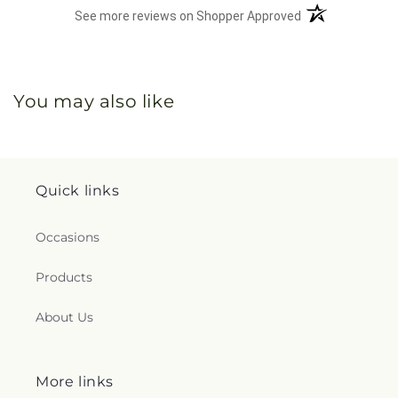
(opens in a new 
See more reviews on Shopper Approved
You may also like
Quick links
Occasions
Products
About Us
More links