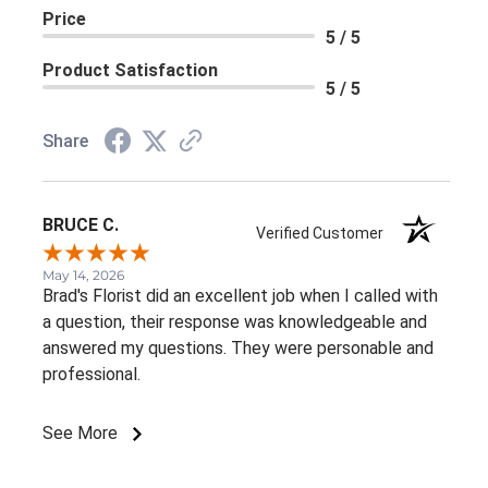
Price
5 / 5
Product Satisfaction
5 / 5
Share
BRUCE C.
Verified Customer
May 14, 2026
Brad's Florist did an excellent job when I called with
a question, their response was knowledgeable and
answered my questions. They were personable and
professional.
See More