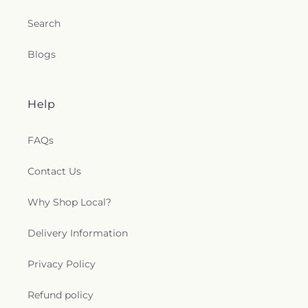
Search
Blogs
Help
FAQs
Contact Us
Why Shop Local?
Delivery Information
Privacy Policy
Refund policy