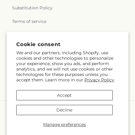
Substitution Policy
Terms of service
Subscribe to our emails
Cookie consent
We and our partners, including Shopify, use
cookies and other technologies to personalize
Email
Subscribe
your experience, show you ads, and perform
analytics, and we will not use cookies or other
technologies for these purposes unless you
accept them. Learn more in our
Privacy Policy
Facebook
Accept
Payment
Decline
methods
© 2026,
Brad's Florist
Powered by Shopify and FTD
Manage preferences
© OpenStreetMap contributors