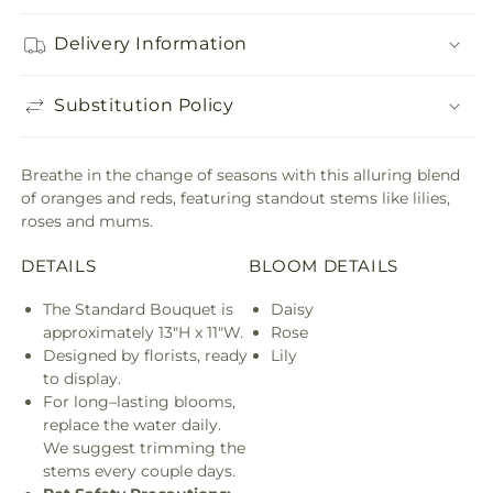
Delivery Information
Substitution Policy
Breathe in the change of seasons with this alluring blend
of oranges and reds, featuring standout stems like lilies,
roses and mums.
DETAILS
BLOOM DETAILS
The Standard Bouquet is
Daisy
approximately 13"H x 11"W.
Rose
Designed by florists, ready
Lily
to display.
For long–lasting blooms,
replace the water daily.
We suggest trimming the
stems every couple days.