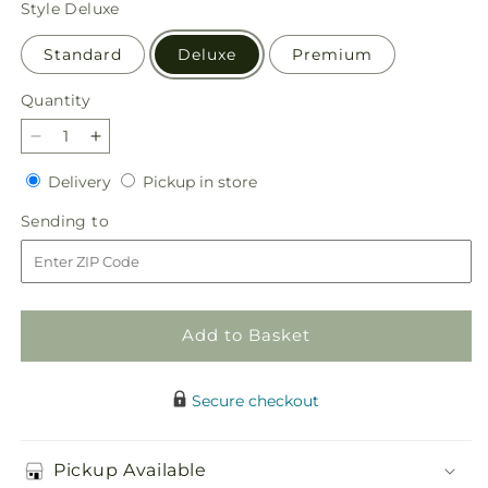
Style
Deluxe
Standard
Deluxe
Premium
Quantity
Quantity
Decrease
Increase
quantity
quantity
Delivery
Pickup
Delivery
Pickup in store
for
for
in
Autumnal
Autumnal
Sending
Sending to
store
Aroma
Aroma
to
Bouquet
Bouquet
Add to Basket
Secure checkout
Pickup Available