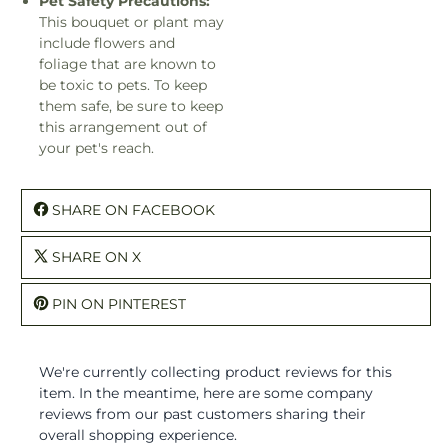
Pet Safety Precautions:
This bouquet or plant may
include flowers and
foliage that are known to
be toxic to pets. To keep
them safe, be sure to keep
this arrangement out of
your pet's reach.
SHARE ON FACEBOOK
SHARE ON X
PIN ON PINTEREST
We're currently collecting product reviews for this
item. In the meantime, here are some company
reviews from our past customers sharing their
overall shopping experience.