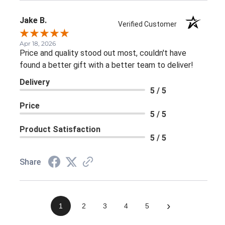
Jake B.
Verified Customer
Apr 18, 2026
Price and quality stood out most, couldn't have
found a better gift with a better team to deliver!
Delivery
5 / 5
Price
5 / 5
Product Satisfaction
5 / 5
Share
›
1
2
3
4
5