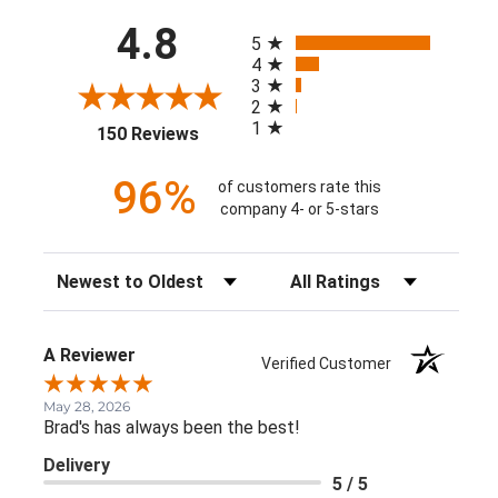
All ratings
4.8
5
4
3
2
1
(opens in a new tab)
150 Reviews
96%
of customers rate this
company 4- or 5-stars
Sort Reviews
Filter Reviews by Rating
A Reviewer
Verified Customer
May 28, 2026
Brad's has always been the best!
Delivery
5 / 5