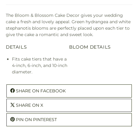
The Bloom & Blossom Cake Decor gives your wedding
cake a fresh and lovely appeal. Green hydrangea and white
stephanotis blooms are perfectly placed upon each tier to
give the cake a romantic and sweet look.
DETAILS
BLOOM DETAILS
Fits cake tiers that have a
4-inch, 6-inch, and 10-inch
diameter.
SHARE ON FACEBOOK
SHARE ON X
PIN ON PINTEREST