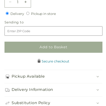
Decrease
Increase
quantity
quantity
Delivery
Pickup
for
Delivery
for
Pickup in store
in
Bloom
Bloom
Sending
Sending to
store
&amp;
&amp;
to
Blossom
Blossom
Cake
Cake
Decor
Decor
Add to Basket
Secure checkout
Pickup Available
Delivery Information
Substitution Policy