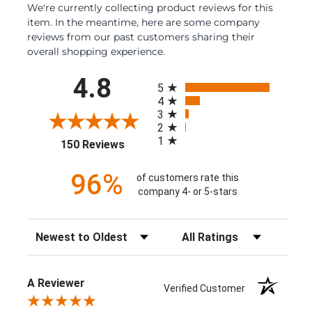
We're currently collecting product reviews for this
item. In the meantime, here are some company
reviews from our past customers sharing their
overall shopping experience.
All ratings
4.8
5
4
3
2
1
(opens in a new tab)
150 Reviews
96%
of customers rate this
company 4- or 5-stars
Sort Reviews
Filter Reviews by Rating
A Reviewer
Verified Customer