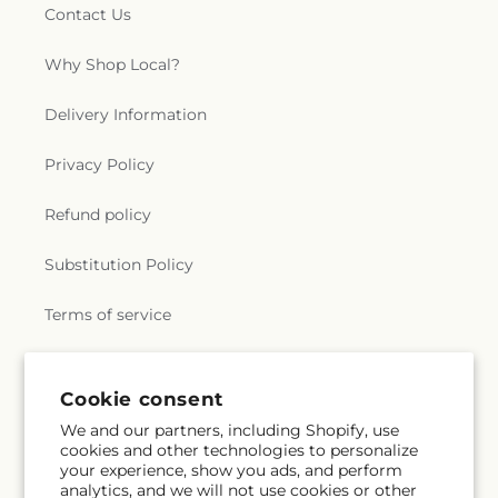
Contact Us
Why Shop Local?
Delivery Information
Privacy Policy
Refund policy
Substitution Policy
Terms of service
Subscribe to our emails
Cookie consent
We and our partners, including Shopify, use
cookies and other technologies to personalize
Email
Subscribe
your experience, show you ads, and perform
analytics, and we will not use cookies or other