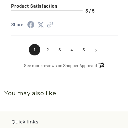
Product Satisfaction
5 / 5
Share
›
1
2
3
4
5
(opens in a new 
See more reviews on Shopper Approved
You may also like
Quick links