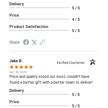
Delivery
5 / 5
Price
4 / 5
Product Satisfaction
5 / 5
Share
Jake B.
Verified Customer
Apr 18, 2026
Price and quality stood out most, couldn't have
found a better gift with a better team to deliver!
Delivery
5 / 5
Price
5 / 5