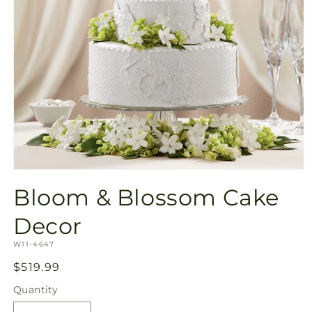
Open
media
Bloom & Blossom Cake
1
in
modal
Decor
SKU:
W11-4647
Regular
$519.99
price
Quantity
Quantity