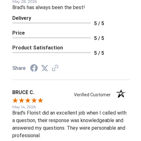
May 28, 2026
Brad's has always been the best!
Delivery
5 / 5
Price
5 / 5
Product Satisfaction
5 / 5
Share
BRUCE C.
Verified Customer
May 14, 2026
Brad's Florist did an excellent job when I called with
a question, their response was knowledgeable and
answered my questions. They were personable and
professional.