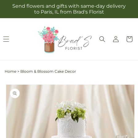
Skip to
Send flowers and gifts with same-day delivery
content
to Paris, IL from Brad's Florist
Log
Cart
in
Home
>
Bloom & Blossom Cake Decor
Skip to
product
information