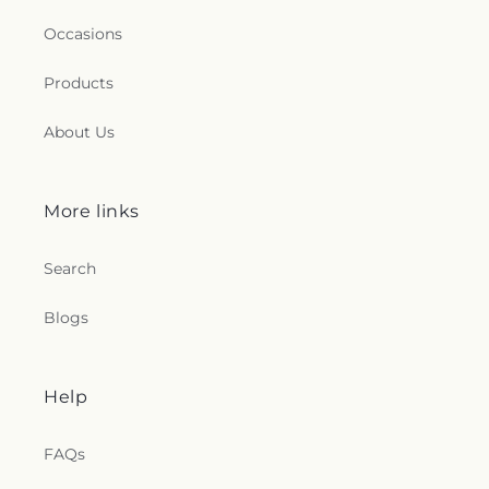
Occasions
Products
About Us
More links
Search
Blogs
Help
FAQs