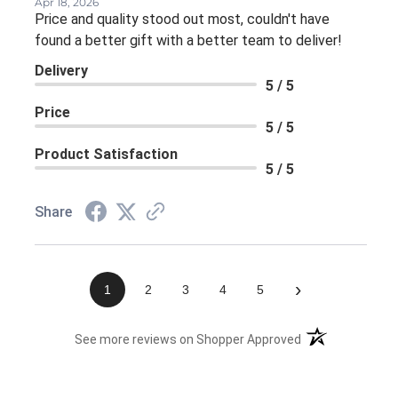
Apr 18, 2026
Price and quality stood out most, couldn't have
found a better gift with a better team to deliver!
Delivery
5 / 5
Price
5 / 5
Product Satisfaction
5 / 5
Share
›
1
2
3
4
5
(opens in a new 
See more reviews on Shopper Approved