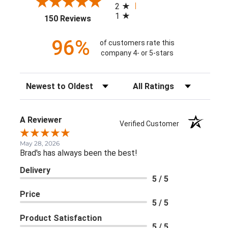
2
1
(opens in a new tab)
150 Reviews
96%
of customers rate this
company 4- or 5-stars
Sort Reviews
Filter Reviews by Rating
A Reviewer
Verified Customer
May 28, 2026
Brad's has always been the best!
Delivery
5 / 5
Price
5 / 5
Product Satisfaction
5 / 5