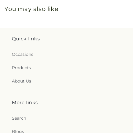
You may also like
Quick links
Occasions
Products
About Us
More links
Search
Blogs