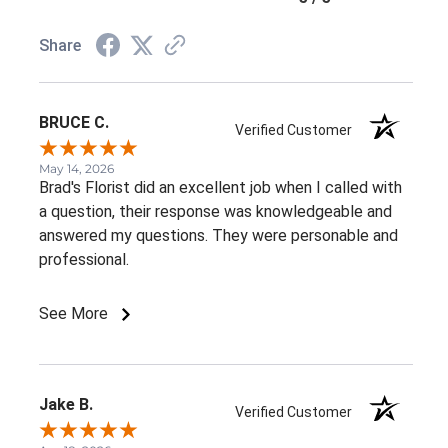
Share
BRUCE C.
Verified Customer
May 14, 2026
Brad's Florist did an excellent job when I called with
a question, their response was knowledgeable and
answered my questions. They were personable and
professional.
See More
Jake B.
Verified Customer