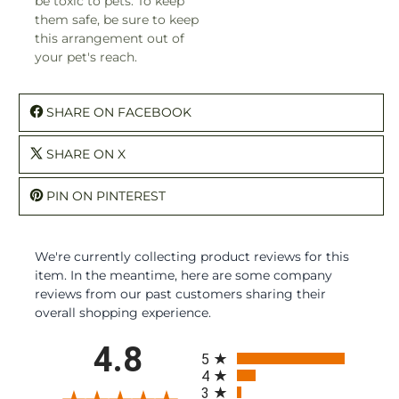
be toxic to pets. To keep
them safe, be sure to keep
this arrangement out of
your pet's reach.
SHARE ON FACEBOOK
SHARE ON X
PIN ON PINTEREST
We're currently collecting product reviews for this
item. In the meantime, here are some company
reviews from our past customers sharing their
overall shopping experience.
All ratings
4.8
5
4
3