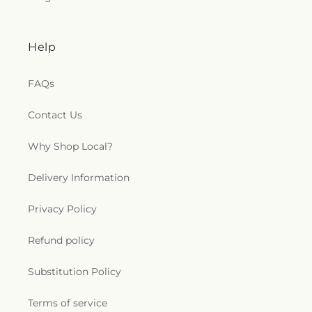
Help
FAQs
Contact Us
Why Shop Local?
Delivery Information
Privacy Policy
Refund policy
Substitution Policy
Terms of service