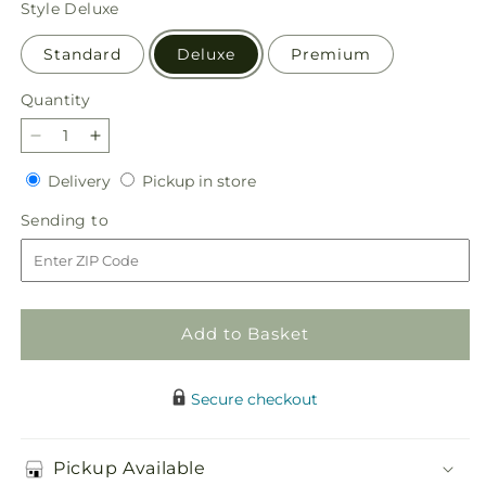
Style
Deluxe
Standard
Deluxe
Premium
Quantity
Quantity
Decrease
Increase
quantity
quantity
Delivery
Pickup
Delivery
Pickup in store
for
for
in
Butterfly
Butterfly
Sending
Sending to
store
Wings
Wings
to
Bouquet
Bouquet
Add to Basket
Secure checkout
Pickup Available