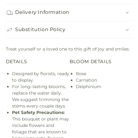
Delivery Information
Substitution Policy
Treat yourself or a loved one to this gift of joy and smiles.
DETAILS
BLOOM DETAILS
Designed by florists, ready
Rose
to display.
Carnation
For long–lasting blooms,
Delphinium
replace the water daily.
We suggest trimming the
stems every couple days.
Pet Safety Precautions:
This bouquet or plant may
include flowers and
foliage that are known to