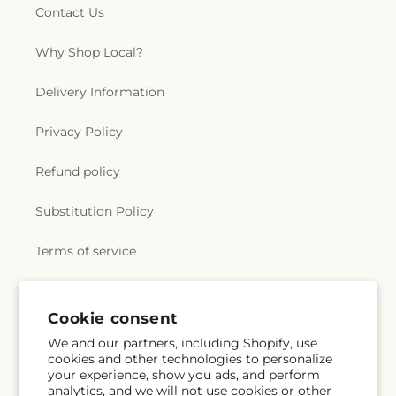
Contact Us
Why Shop Local?
Delivery Information
Privacy Policy
Refund policy
Substitution Policy
Terms of service
Subscribe to our emails
Cookie consent
We and our partners, including Shopify, use
cookies and other technologies to personalize
Email
Subscribe
your experience, show you ads, and perform
analytics, and we will not use cookies or other