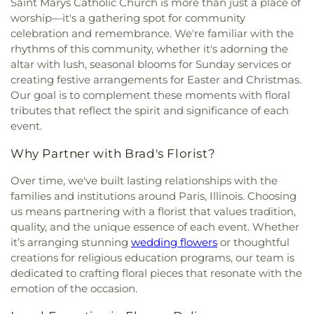
Saint Marys Catholic Church is more than just a place of
worship—it's a gathering spot for community
celebration and remembrance. We're familiar with the
rhythms of this community, whether it's adorning the
altar with lush, seasonal blooms for Sunday services or
creating festive arrangements for Easter and Christmas.
Our goal is to complement these moments with floral
tributes that reflect the spirit and significance of each
event.
Why Partner with Brad's Florist?
Over time, we've built lasting relationships with the
families and institutions around Paris, Illinois. Choosing
us means partnering with a florist that values tradition,
quality, and the unique essence of each event. Whether
it’s arranging stunning
wedding flowers
or thoughtful
creations for religious education programs, our team is
dedicated to crafting floral pieces that resonate with the
emotion of the occasion.