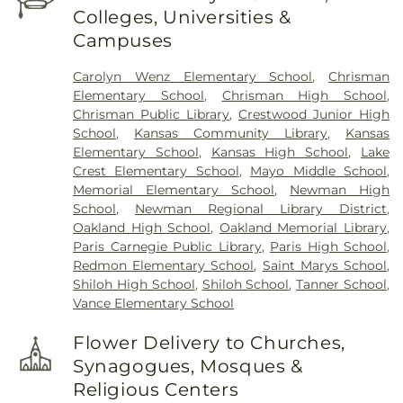
Colleges, Universities &
Campuses
Carolyn Wenz Elementary School
,
Chrisman
Elementary School
,
Chrisman High School
,
Chrisman Public Library
,
Crestwood Junior High
School
,
Kansas Community Library
,
Kansas
Elementary School
,
Kansas High School
,
Lake
Crest Elementary School
,
Mayo Middle School
,
Memorial Elementary School
,
Newman High
School
,
Newman Regional Library District
,
Oakland High School
,
Oakland Memorial Library
,
Paris Carnegie Public Library
,
Paris High School
,
Redmon Elementary School
,
Saint Marys School
,
Shiloh High School
,
Shiloh School
,
Tanner School
,
Vance Elementary School
Flower Delivery to Churches,
Synagogues, Mosques &
Religious Centers