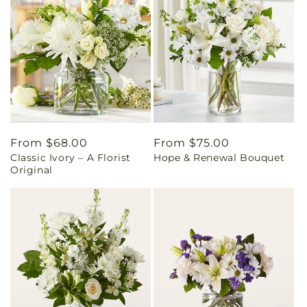
Regular
From $68.00
Regular
From $75.00
Classic Ivory – A Florist
Hope & Renewal Bouquet
price
price
Original