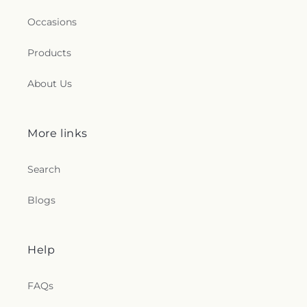
Occasions
Products
About Us
More links
Search
Blogs
Help
FAQs