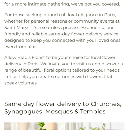
for a more intimate gathering, we’ve got you covered.
For those seeking a touch of floral elegance in Paris,
whether for personal reasons or community events at
Saint Marys, it’s a seamless process. Experience our
friendly and reliable same-day flower delivery service,
designed to keep you connected with your loved ones,
even from afar.
Allow Brad's Florist to be your choice for local flower
delivery in Paris. We invite you to visit us and discover a
range of beautiful floral options tailored to your needs.
Let us help you create memories with flowers that
speak volumes.
Same day flower delivery to Churches,
Synagogues, Mosques & Temples