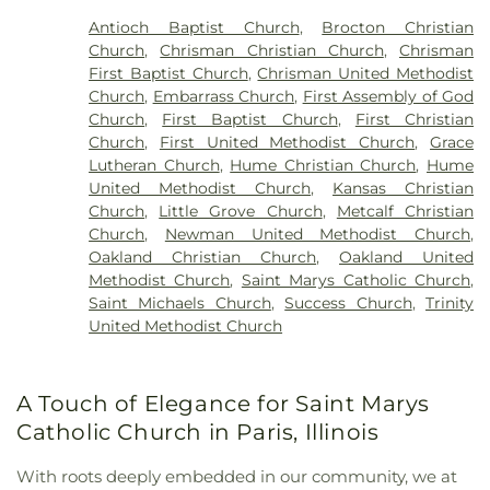
Antioch Baptist Church
,
Brocton Christian
Church
,
Chrisman Christian Church
,
Chrisman
First Baptist Church
,
Chrisman United Methodist
Church
,
Embarrass Church
,
First Assembly of God
Church
,
First Baptist Church
,
First Christian
Church
,
First United Methodist Church
,
Grace
Lutheran Church
,
Hume Christian Church
,
Hume
United Methodist Church
,
Kansas Christian
Church
,
Little Grove Church
,
Metcalf Christian
Church
,
Newman United Methodist Church
,
Oakland Christian Church
,
Oakland United
Methodist Church
,
Saint Marys Catholic Church
,
Saint Michaels Church
,
Success Church
,
Trinity
United Methodist Church
A Touch of Elegance for Saint Marys
Catholic Church in Paris, Illinois
With roots deeply embedded in our community, we at