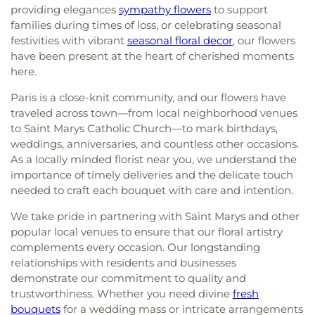
providing elegances
sympathy flowers
to support
families during times of loss, or celebrating seasonal
festivities with vibrant
seasonal floral decor
, our flowers
have been present at the heart of cherished moments
here.
Paris is a close-knit community, and our flowers have
traveled across town—from local neighborhood venues
to Saint Marys Catholic Church—to mark birthdays,
weddings, anniversaries, and countless other occasions.
As a locally minded florist near you, we understand the
importance of timely deliveries and the delicate touch
needed to craft each bouquet with care and intention.
We take pride in partnering with Saint Marys and other
popular local venues to ensure that our floral artistry
complements every occasion. Our longstanding
relationships with residents and businesses
demonstrate our commitment to quality and
trustworthiness. Whether you need divine
fresh
bouquets
for a wedding mass or intricate arrangements