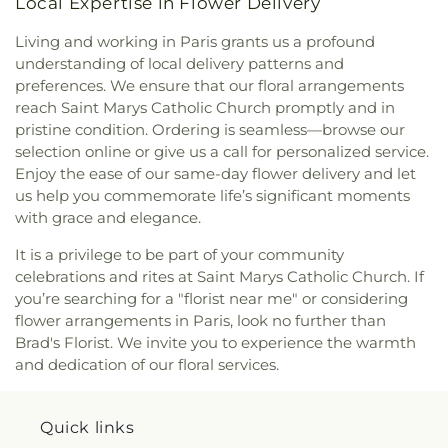
Local Expertise in Flower Delivery
Living and working in Paris grants us a profound
understanding of local delivery patterns and
preferences. We ensure that our floral arrangements
reach Saint Marys Catholic Church promptly and in
pristine condition. Ordering is seamless—browse our
selection online or give us a call for personalized service.
Enjoy the ease of our same-day flower delivery and let
us help you commemorate life’s significant moments
with grace and elegance.
It is a privilege to be part of your community
celebrations and rites at Saint Marys Catholic Church. If
you’re searching for a "florist near me" or considering
flower arrangements in Paris, look no further than
Brad's Florist. We invite you to experience the warmth
and dedication of our floral services.
Quick links