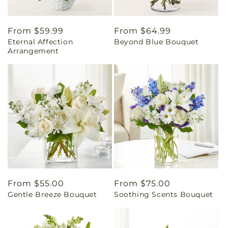
Regular
From $59.99
Regular
From $64.99
Eternal Affection
Beyond Blue Bouquet
price
price
Arrangement
Regular
From $55.00
Regular
From $75.00
Gentle Breeze Bouquet
Soothing Scents Bouquet
price
price