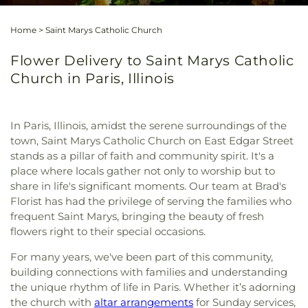
Home
>
Saint Marys Catholic Church
Flower Delivery to Saint Marys Catholic
Church in Paris, Illinois
In Paris, Illinois, amidst the serene surroundings of the
town, Saint Marys Catholic Church on East Edgar Street
stands as a pillar of faith and community spirit. It's a
place where locals gather not only to worship but to
share in life's significant moments. Our team at Brad's
Florist has had the privilege of serving the families who
frequent Saint Marys, bringing the beauty of fresh
flowers right to their special occasions.
For many years, we've been part of this community,
building connections with families and understanding
the unique rhythm of life in Paris. Whether it’s adorning
the church with
altar arrangements
for Sunday services,