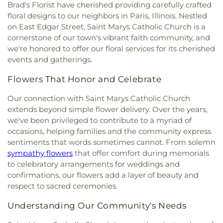
Brad's Florist have cherished providing carefully crafted
floral designs to our neighbors in Paris, Illinois. Nestled
on East Edgar Street, Saint Marys Catholic Church is a
cornerstone of our town's vibrant faith community, and
we're honored to offer our floral services for its cherished
events and gatherings.
Flowers That Honor and Celebrate
Our connection with Saint Marys Catholic Church
extends beyond simple flower delivery. Over the years,
we've been privileged to contribute to a myriad of
occasions, helping families and the community express
sentiments that words sometimes cannot. From solemn
sympathy flowers
that offer comfort during memorials
to celebratory arrangements for weddings and
confirmations, our flowers add a layer of beauty and
respect to sacred ceremonies.
Understanding Our Community's Needs