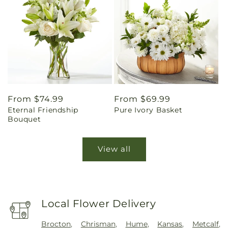
Regular
From $74.99
Regular
From $69.99
Eternal Friendship
Pure Ivory Basket
price
price
Bouquet
View all
Local Flower Delivery
Brocton
,
Chrisman
,
Hume
,
Kansas
,
Metcalf
,