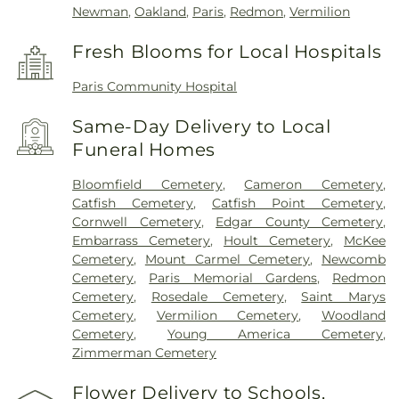
Newman
,
Oakland
,
Paris
,
Redmon
,
Vermilion
Fresh Blooms for Local Hospitals
Paris Community Hospital
Same-Day Delivery to Local
Funeral Homes
Bloomfield Cemetery
,
Cameron Cemetery
,
Catfish Cemetery
,
Catfish Point Cemetery
,
Cornwell Cemetery
,
Edgar County Cemetery
,
Embarrass Cemetery
,
Hoult Cemetery
,
McKee
Cemetery
,
Mount Carmel Cemetery
,
Newcomb
Cemetery
,
Paris Memorial Gardens
,
Redmon
Cemetery
,
Rosedale Cemetery
,
Saint Marys
Cemetery
,
Vermilion Cemetery
,
Woodland
Cemetery
,
Young America Cemetery
,
Zimmerman Cemetery
Flower Delivery to Schools,