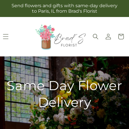
Skip to
Send flowers and gifts with same-day delivery
content
to Paris, IL from Brad's Florist
Log
Cart
in
Same Day Flower
Delivery