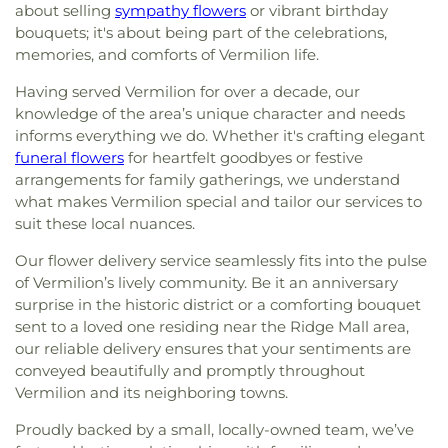
about selling
sympathy flowers
or vibrant birthday
bouquets; it's about being part of the celebrations,
memories, and comforts of Vermilion life.
Having served Vermilion for over a decade, our
knowledge of the area’s unique character and needs
informs everything we do. Whether it's crafting elegant
funeral flowers
for heartfelt goodbyes or festive
arrangements for family gatherings, we understand
what makes Vermilion special and tailor our services to
suit these local nuances.
Our flower delivery service seamlessly fits into the pulse
of Vermilion’s lively community. Be it an anniversary
surprise in the historic district or a comforting bouquet
sent to a loved one residing near the Ridge Mall area,
our reliable delivery ensures that your sentiments are
conveyed beautifully and promptly throughout
Vermilion and its neighboring towns.
Proudly backed by a small, locally-owned team, we’ve