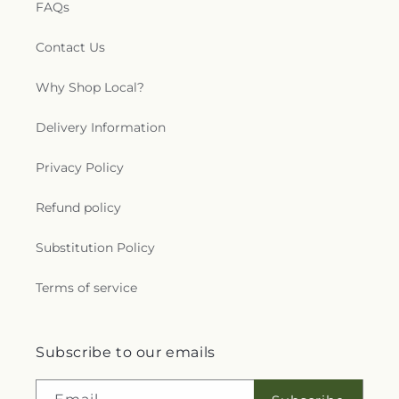
FAQs
Contact Us
Why Shop Local?
Delivery Information
Privacy Policy
Refund policy
Substitution Policy
Terms of service
Subscribe to our emails