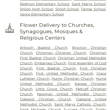
Redmon Elementary School
,
Saint Marys School
,
Shiloh High School
,
Shiloh School
,
Tanner School
,
Vance Elementary School
Flower Delivery to Churches,
Synagogues, Mosques &
Religious Centers
Antioch Baptist Church
,
Brocton Christian
Church
,
Chrisman Christian Church
,
Chrisman
First Baptist Church
,
Chrisman United Methodist
Church
,
Embarrass Church
,
First Assembly of God
Church
,
First Baptist Church
,
First Christian
Church
,
First United Methodist Church
,
Grace
Lutheran Church
,
Hume Christian Church
,
Hume
United Methodist Church
,
Kansas Christian
Church
,
Little Grove Church
,
Metcalf Christian
Church
,
Newman United Methodist Church
,
Oakland Christian Church
,
Oakland United
Methodist Church
,
Saint Marys Catholic Church
,
Saint Michaels Church
,
Success Church
,
Trinity