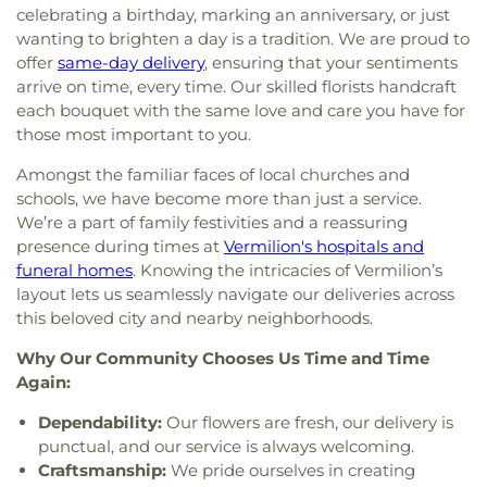
celebrating a birthday, marking an anniversary, or just
wanting to brighten a day is a tradition. We are proud to
offer
same-day delivery
, ensuring that your sentiments
arrive on time, every time. Our skilled florists handcraft
each bouquet with the same love and care you have for
those most important to you.
Amongst the familiar faces of local churches and
schools, we have become more than just a service.
We’re a part of family festivities and a reassuring
presence during times at
Vermilion's hospitals and
funeral homes
. Knowing the intricacies of Vermilion’s
layout lets us seamlessly navigate our deliveries across
this beloved city and nearby neighborhoods.
Why Our Community Chooses Us Time and Time
Again:
Dependability:
Our flowers are fresh, our delivery is
punctual, and our service is always welcoming.
Craftsmanship:
We pride ourselves in creating