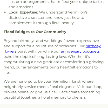
custom arrangements that reflect your unique tastes
and emotions.
Local Expertise:
We understand Vermilion’s
distinctive character and know just how to
complement it through floral beauty.
Floral Bridges to Our Community
Beyond birthdays and weddings, flowers express love
and support for a multitude of occasions. Our
birthday
flowers
burst with joy, while our
anniversary bouquets
echo the depth of long-lasting love. Whether it's
congratulating a new graduate or comforting a grieving
friend, our arrangements bring heartfelt emotions to
life.
We are honored to be your Vermilion florist, where
neighborly service meets floral elegance. Visit our shop,
browse online, or give us a call. Let’s create something
beautiful together, a floral memory to cherish.