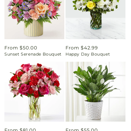
Regular
From $50.00
Regular
From $42.99
Sunset Serenade Bouquet
Happy Day Bouquet
price
price
Regular
From $81.00
Regular
From $55.00