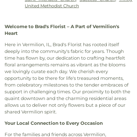
United Methodist Church
Welcome to Brad's Florist – A Part of Vermilion's
Heart
Here in Vermilion, IL, Brad's Florist has rooted itself
deeply into the community's fabric for years. Though
time has flown by, our dedication to crafting heartfelt
floral arrangements remains as vibrant as the blooms
we lovingly curate each day. We cherish every
opportunity to be there for life's treasured moments,
from celebratory milestones to the tender embraces of
support in challenging times. Our proximity to both the
quaint downtown and the charming residential areas
allows us to deliver not only flowers but a piece of our
shared Vermilion spirit.
Your Local Connection to Every Occasion
For the families and friends across Vermilion,