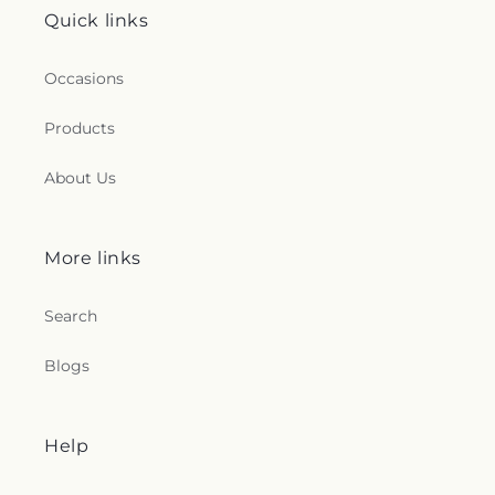
Quick links
Occasions
Products
About Us
More links
Search
Blogs
Help