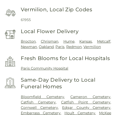
Vermilion, Local Zip Codes
61955
Local Flower Delivery
Brocton
,
Chrisman
,
Hume
,
Kansas
,
Metcalf
,
Newman
,
Oakland
,
Paris
,
Redmon
,
Vermilion
Fresh Blooms for Local Hospitals
Paris Community Hospital
Same-Day Delivery to Local
Funeral Homes
Bloomfield Cemetery
,
Cameron Cemetery
,
Catfish Cemetery
,
Catfish Point Cemetery
,
Cornwell Cemetery
,
Edgar County Cemetery
,
Embarrass Cemetery
,
Hoult Cemetery
,
McKee