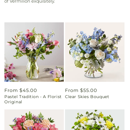
of Vermilion exquisitely.
Regular
From $45.00
Regular
From $55.00
Pastel Tradition - A Florist
Clear Skies Bouquet
price
price
Original