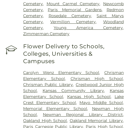
Cemetery
,
Mount Carmel Cemetery
,
Newcomb
Cemetery
,
Paris Memorial Gardens
,
Redmon
Cemetery
,
Rosedale Cemetery
,
Saint Marys
Cemetery
,
Vermilion Cemetery
,
Woodland
Cemetery
,
Young America Cemetery
,
Zimmerman Cemetery
Flower Delivery to Schools,
Colleges, Universities &
Campuses
Carolyn Wenz Elementary School
,
Chrisman
Elementary School
,
Chrisman High School
,
Chrisman Public Library
,
Crestwood Junior High
School
,
Kansas Community Library
,
Kansas
Elementary School
,
Kansas High School
,
Lake
Crest Elementary School
,
Mayo Middle School
,
Memorial Elementary School
,
Newman High
School
,
Newman Regional Library District
,
Oakland High School
,
Oakland Memorial Library
,
Paris Carnegie Public Library
,
Paris High School
,