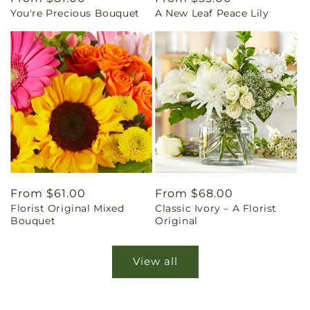
You're Precious Bouquet
A New Leaf Peace Lily
price
price
Regular
From $61.00
Regular
From $68.00
Florist Original Mixed
Classic Ivory – A Florist
price
price
Bouquet
Original
View all