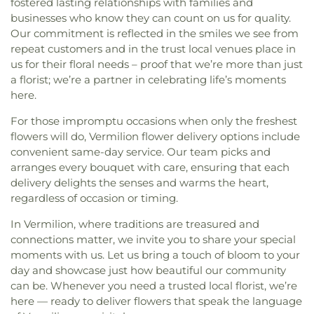
fostered lasting relationships with families and
businesses who know they can count on us for quality.
Our commitment is reflected in the smiles we see from
repeat customers and in the trust local venues place in
us for their floral needs – proof that we’re more than just
a florist; we’re a partner in celebrating life’s moments
here.
For those impromptu occasions when only the freshest
flowers will do, Vermilion flower delivery options include
convenient same-day service. Our team picks and
arranges every bouquet with care, ensuring that each
delivery delights the senses and warms the heart,
regardless of occasion or timing.
In Vermilion, where traditions are treasured and
connections matter, we invite you to share your special
moments with us. Let us bring a touch of bloom to your
day and showcase just how beautiful our community
can be. Whenever you need a trusted local florist, we’re
here — ready to deliver flowers that speak the language