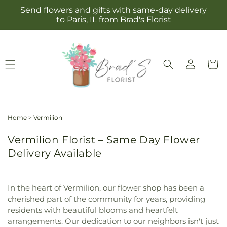
Skip to
Send flowers and gifts with same-day delivery
content
to Paris, IL from Brad's Florist
Log
Cart
in
Home
>
Vermilion
Vermilion Florist – Same Day Flower
Delivery Available
In the heart of Vermilion, our flower shop has been a
cherished part of the community for years, providing
residents with beautiful blooms and heartfelt
arrangements. Our dedication to our neighbors isn't just